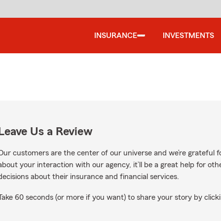
INSURANCE
INVESTMENTS
Leave Us a Review
Our customers are the center of our universe and we’re grateful fo
about your interaction with our agency, it’ll be a great help for o
decisions about their insurance and financial services.
Take 60 seconds (or more if you want) to share your story by clicki
le