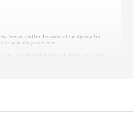
lis
 Jay Temaat, and I’m the owner of the Agency. I’m
 a disappointing experience.
ll of our records and have been unable to locate any
business with our office or requesting a quote. It’s
thing, and if so, I’d appreciate the opportunity to look
and ask for me directly. We take every concern
misunderstanding, or a mistake on our part. I want to
e attention you deserve. Thanks for giving us a chance