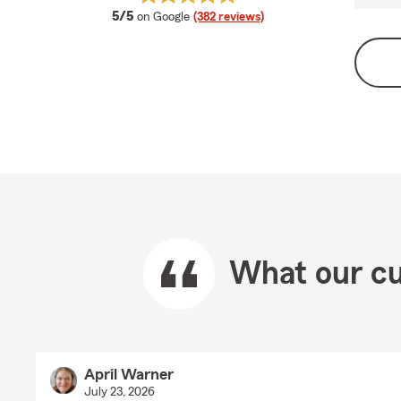
average rating
5/5
on Google
(382 reviews)
What our cu
April Warner
July 23, 2026