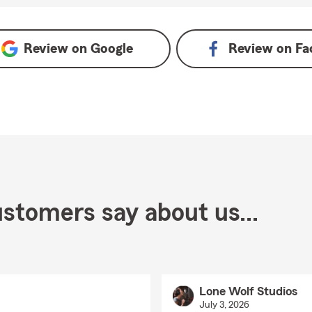
Review on
Google
Review on
Fa
stomers say about us...
Lone Wolf Studios
July 3, 2026