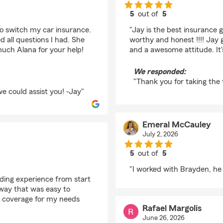
5
out of
5
rating by Lone Wolf S
o switch my car insurance.
"Jay is the best insurance 
all questions I had. She
worthy and honest !!!! Jay 
uch Alana for your help!
and a awesome attitude. It's a
We responded:
"Thank you for taking the 
e could assist you! -Jay"
Emeral McCauley
July 2, 2026
5
out of
5
rating by Emeral McC
"I worked with Brayden, he 
nding experience from start
a way that was easy to
t coverage for my needs
Rafael Margolis
June 26, 2026