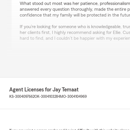
What stood out most was her patience, professionalism
answered every question thoroughly, made the entire 
confidence that my family will be protected in the futu
If you’re looking for someone who is knowledgeable, tru
her clients first, I highly recommend asking for Ellie. Cus
hard to find, and I couldn’t be happier with my experie
Bryan Lewandowski
June 4, 2026
5
out of
5
rating by Bryan Lewandowski
"Jay is an amazing agent with a fantastic team! Jake to
Agent Licenses for Jay Temaat
great job answering any questions we had!!! Highly r
KS-3004097662
OK-3004103284
MO-3004104969
Allison Short
May 12, 2026