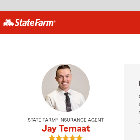
STATE FARM® INSURANCE AGENT
Jay Temaat
View Jay Temaat's reviews on Goog