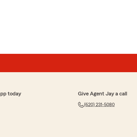
rep! She’s so friendly and helpful and always makes
ur policy! Thank you Olivia!"
sley
 care of our insurance needs! She knows what she is
f your concerns."
app today
Give Agent Jay a call
(620) 231-5080
ence