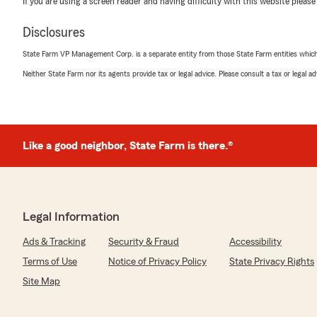
If you are using a screen reader and having difficulty with this website please
5
out of
5
rating by Allison Short
"Working with Jacob was one of the best experiences I
Disclosures
insurance agency. I cannot express enough in words ho
State Farm VP Management Corp. is a separate entity from those State Farm entities which p
Extremely kind, courteous, professional, and underst
this agency and Jacob is amazing."
Neither State Farm nor its agents provide tax or legal advice. Please consult a tax or legal 
Jill
April 14, 2026
Like a good neighbor, State Farm is there.®
5
out of
5
rating by Jill
"From beginning to the end they were concerned about
They helped get insurance i could afford."
Legal Information
Ads & Tracking
Security & Fraud
Accessibility
Jon R
Terms of Use
Notice of Privacy Policy
State Privacy Rights
March 13, 2026
Site Map
5
out of
5
rating by Jon R