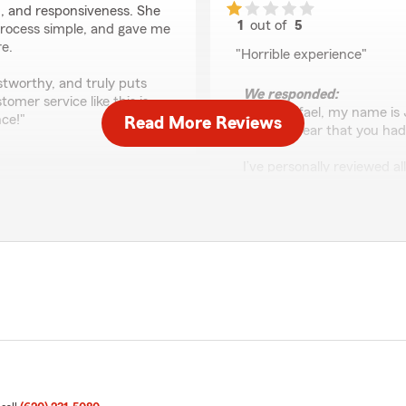
, and responsiveness. She
1
out of
5
process simple, and gave me
rating by Rafael Margo
re.
"Horrible experience"
stworthy, and truly puts
We responded:
tomer service like this is
"Hello Rafael, my name is
nce!"
Read More Reviews
sorry to hear that you had
I’ve personally reviewed a
record of your name doing 
possible we’re missing some
into it and make it right.
Please contact our office 
ok care of us and did a
seriously, whether it’s a 
ecommend 👌"
ensure you’ve received th
to look into it. Best - Jay"
Ashlie Redd