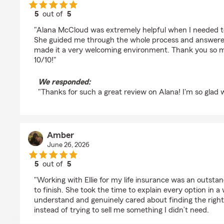
5
out of
5
rating by April Warner
"Alana McCloud was extremely helpful when I needed t
She guided me through the whole process and answered 
made it a very welcoming environment. Thank you so m
10/10!"
We responded:
"Thanks for such a great review on Alana! I'm so glad w
Amber
June 26, 2026
5
out of
5
rating by Amber
"Working with Ellie for my life insurance was an outsta
to finish. She took the time to explain every option in 
understand and genuinely cared about finding the righ
instead of trying to sell me something I didn’t need.