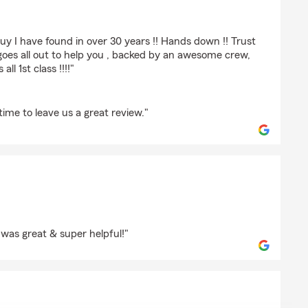
tudios
guy I have found in over 30 years !! Hands down !! Trust
goes all out to help you , backed by an awesome crew,
ll 1st class !!!!"
time to leave us a great review."
auley
was great & super helpful!"