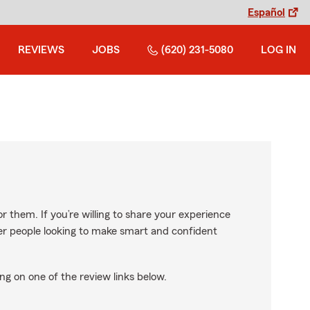
Español
REVIEWS
JOBS
(620) 231-5080
LOG IN
r them. If you’re willing to share your experience
ther people looking to make smart and confident
ng on one of the review links below.