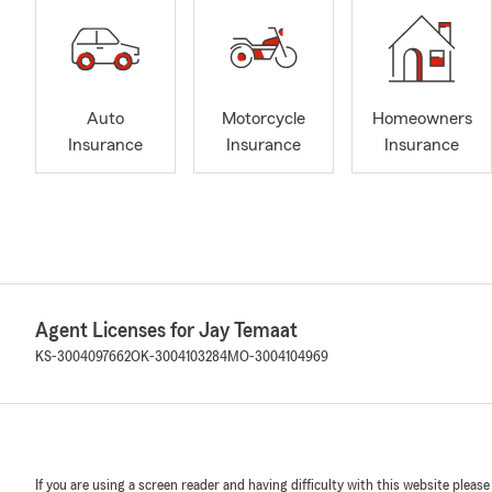
Auto
Motorcycle
Homeowners
Insurance
Insurance
Insurance
Agent Licenses for Jay Temaat
KS-3004097662
OK-3004103284
MO-3004104969
If you are using a screen reader and having difficulty with this website please