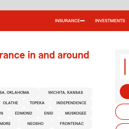
INSURANCE
INVESTMENTS
urance in and around
SA, OKLAHOMA
WICHITA, KANSAS
OLATHE
TOPEKA
INDEPENDENCE
IN
EDMOND
ENID
MUSKOGEE
MORE
NEOSHO
FRONTENAC