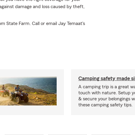
 against damage and loss caused by theft,
om State Farm. Call or email Jay Temaat's
Camping safety made s
A camping trip is a great wa
touch with nature. Setup 
& secure your belongings wi
these camping safety tips.