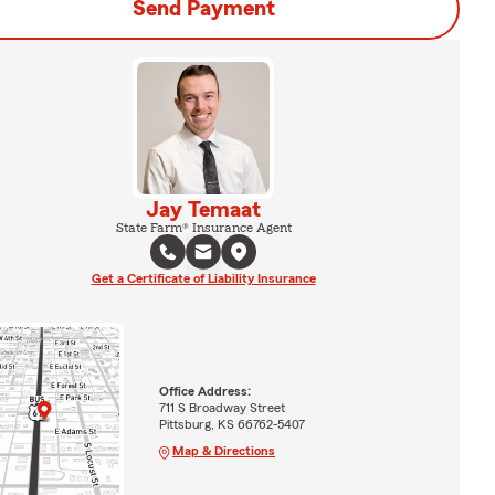
Send Payment
Jay Temaat
State Farm® Insurance Agent
Get a Certificate of Liability Insurance
Office Address:
711 S Broadway Street
Pittsburg, KS 66762-5407
Map & Directions