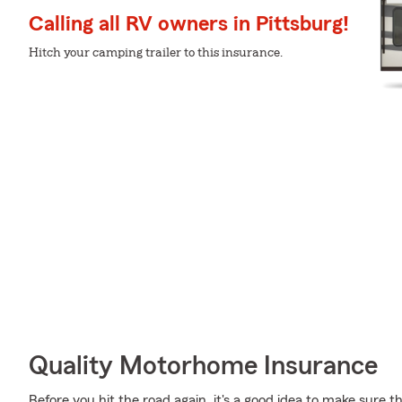
Calling all RV owners in Pittsburg!
Hitch your camping trailer to this insurance.
Quality Motorhome Insurance
Before you hit the road again, it's a good idea to make sure t