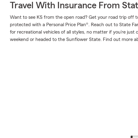
Travel With Insurance From Sta
Want to see KS from the open road? Get your road trip off t
protected with a Personal Price Plan®. Reach out to State F
for recreational vehicles of all styles, no matter if you’re just
weekend or headed to the Sunflower State. Find out more ab