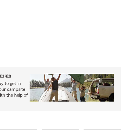
imple
y to get in
your campsite
th the help of