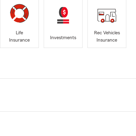
Life
Rec Vehicles
Investments
Insurance
Insurance