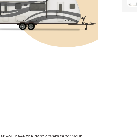
hat you have the right coverage for your