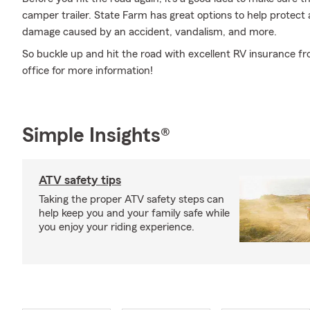
camper trailer. State Farm has great options to help protect
damage caused by an accident, vandalism, and more.
So buckle up and hit the road with excellent RV insurance fr
office for more information!
Simple Insights®
ATV safety tips
Taking the proper ATV safety steps can
help keep you and your family safe while
you enjoy your riding experience.