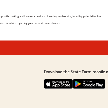
rovide banking and insurance products. Investing involves risk, including potential for loss.
advisor for advice regarding your personal circumstances.
Download the State Farm mobile 