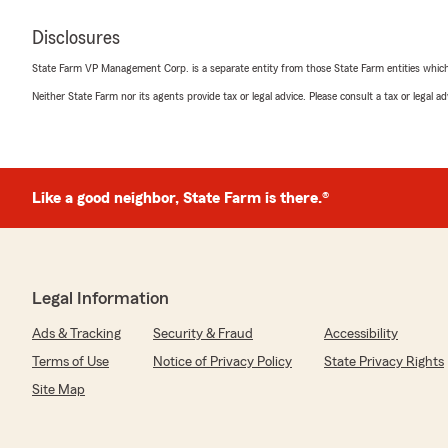
Disclosures
State Farm VP Management Corp. is a separate entity from those State Farm entities which p
Neither State Farm nor its agents provide tax or legal advice. Please consult a tax or legal 
Like a good neighbor, State Farm is there.®
Legal Information
Ads & Tracking
Security & Fraud
Accessibility
Terms of Use
Notice of Privacy Policy
State Privacy Rights
Site Map