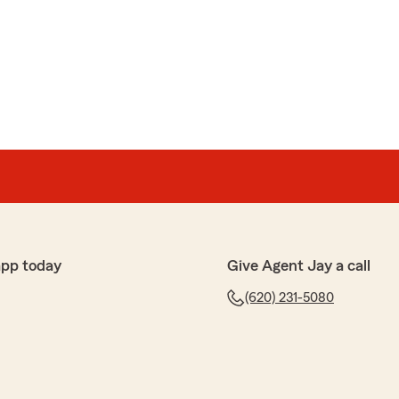
app today
Give Agent Jay a call
(620) 231-5080