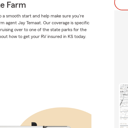
te Farm
o a smooth start and help make sure you're
arm agent Jay Temaat. Our coverage is specific
 cruising over to one of the state parks for the
out how to get your RV insured in KS today.