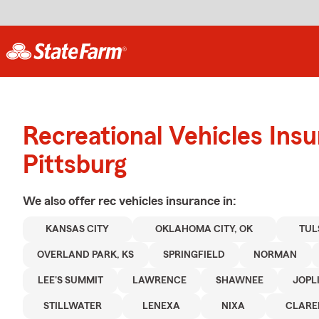
Recreational Vehicles Ins
Pittsburg
We also offer
rec vehicles
insurance in:
KANSAS CITY
OKLAHOMA CITY, OK
TUL
OVERLAND PARK, KS
SPRINGFIELD
NORMAN
LEE'S SUMMIT
LAWRENCE
SHAWNEE
JOPL
STILLWATER
LENEXA
NIXA
CLARE