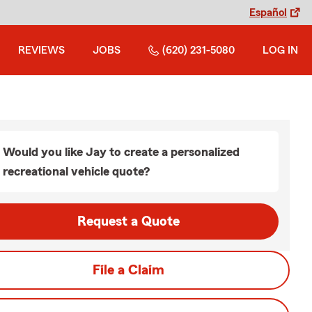
Español
REVIEWS
JOBS
(620) 231-5080
LOG IN
Would you like Jay to create a personalized
recreational vehicle quote?
Request a Quote
File a Claim