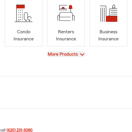
Condo
Renters
Business
Insurance
Insurance
Insurance
View
More Products
 call
(620) 231-5080
.